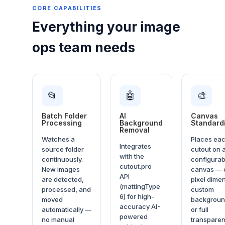
CORE CAPABILITIES
Everything your image
ops team needs
📂
🤖
🎨
Batch Folder
AI
Canvas
Processing
Background
Standard
Removal
Watches a
Places ea
Integrates
source folder
cutout on 
with the
continuously.
configurab
cutout.pro
New images
canvas — 
API
are detected,
pixel dime
(mattingType
processed, and
custom
6) for high-
moved
backgroun
accuracy AI-
automatically —
or full
powered
no manual
transparen