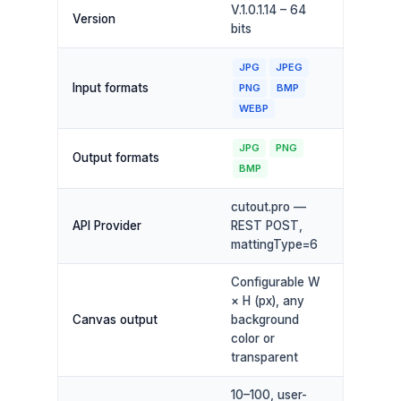
V.1.0.1.14 – 64
Version
bits
JPG
JPEG
Input formats
PNG
BMP
WEBP
JPG
PNG
Output formats
BMP
cutout.pro —
API Provider
REST POST,
mattingType=6
Configurable W
× H (px), any
Canvas output
background
color or
transparent
10–100, user-