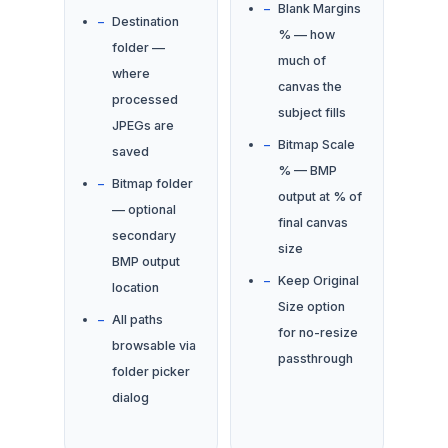
Blank Margins
Destination
% — how
folder —
much of
where
canvas the
processed
subject fills
JPEGs are
Bitmap Scale
saved
% — BMP
Bitmap folder
output at % of
— optional
final canvas
secondary
size
BMP output
Keep Original
location
Size option
All paths
for no-resize
browsable via
passthrough
folder picker
dialog