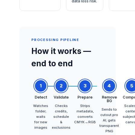
data loss risk.
PROCESSING PIPELINE
How it works —
end to end
1
2
3
4
5
Detect
Validate
Prepare
Remove
Comp
BG
Watches
Checks
Strips
Scale
Sends to
folder;
credits,
metadata,
cente
cutout.pro
waits
schedule
converts
subjec
AI; gets
for new
&
CMYK→RGB
canv
transparent
images
exclusions
PNG