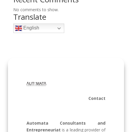
No comments to show.
Translate
English
Contact
Automata Consultants and
Entrepreneuriat
is a leading provider of