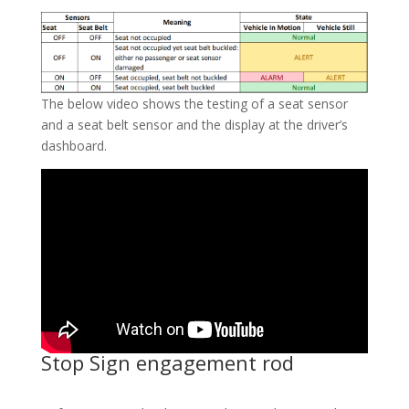
The below video shows the testing of a seat sensor
and a seat belt sensor and the display at the driver’s
dashboard.
Stop Sign engagement rod