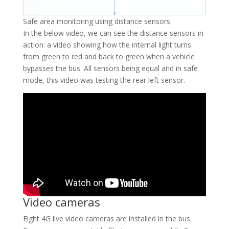
Safe area monitoring using distance sensors
In the below video, we can see the distance sensors in
action: a video showing how the internal light turns
from green to red and back to green when a vehicle
bypasses the bus. All sensors being equal and in safe
mode, this video was testing the rear left sensor.
Video cameras
Eight 4G live video cameras are installed in the bus.