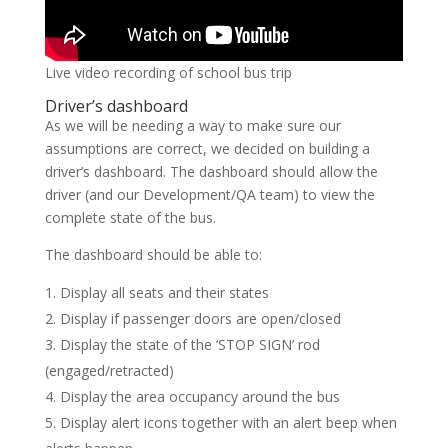
Live video recording of school bus trip
Driver’s dashboard
As we will be needing a way to make sure our
assumptions are correct, we decided on building a
driver’s dashboard. The dashboard should allow the
driver (and our Development/QA team) to view the
complete state of the bus.
The dashboard should be able to:
Display all seats and their states
Display if passenger doors are open/closed
Display the state of the ‘STOP SIGN’ rod
(engaged/retracted)
Display the area occupancy around the bus
Display alert icons together with an alert beep when