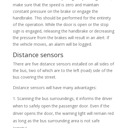
make sure that the speed is zero and maintain
constant pressure on the brake or engage the
handbrake. This should be performed for the entirety
of the operation. While the door is open or the stop
sign is engaged, releasing the handbrake or decreasing
the pressure from the brakes will result in an alert. If
the vehicle moves, an alarm will be logged.
Distance sensors
There are five distance sensors installed on all sides of
the bus, two of which are to the left (road) side of the
bus covering the street.
Distance sensors will have many advantages:
Scanning the bus surroundings, it informs the driver
when to safely open the passenger door. Even if the
driver opens the door, the warning light will remain red
as long as the bus surrounding area is not safe