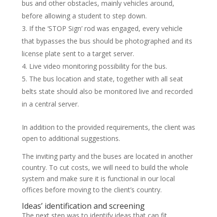
bus and other obstacles, mainly vehicles around,
before allowing a student to step down.
If the ‘STOP Sign’ rod was engaged, every vehicle
that bypasses the bus should be photographed and its
license plate sent to a target server.
Live video monitoring possibility for the bus.
The bus location and state, together with all seat
belts state should also be monitored live and recorded
in a central server.
In addition to the provided requirements, the client was
open to additional suggestions.
The inviting party and the buses are located in another
country. To cut costs, we will need to build the whole
system and make sure it is functional in our local
offices before moving to the client’s country.
Ideas’ identification and screening
The next step was to identify ideas that can fit