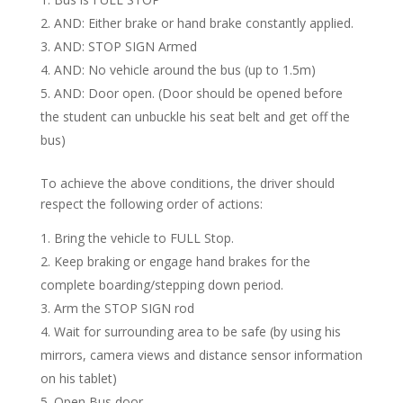
AND: Either brake or hand brake constantly applied.
AND: STOP SIGN Armed
AND: No vehicle around the bus (up to 1.5m)
AND: Door open. (Door should be opened before
the student can unbuckle his seat belt and get off the
bus)
To achieve the above conditions, the driver should
respect the following order of actions:
Bring the vehicle to FULL Stop.
Keep braking or engage hand brakes for the
complete boarding/stepping down period.
Arm the STOP SIGN rod
Wait for surrounding area to be safe (by using his
mirrors, camera views and distance sensor information
on his tablet)
Open Bus door