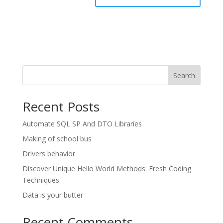
Search
Recent Posts
Automate SQL SP And DTO Libraries
Making of school bus
Drivers behavior
Discover Unique Hello World Methods: Fresh Coding
Techniques
Data is your butter
Recent Comments