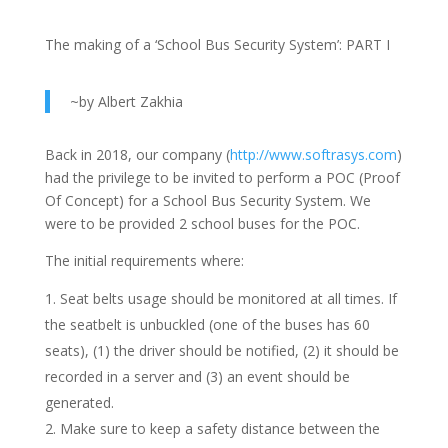
The making of a ‘School Bus Security System’: PART I
~by Albert Zakhia
Back in 2018, our company (
http://www.softrasys.com
)
had the privilege to be invited to perform a POC (Proof
Of Concept) for a School Bus Security System. We
were to be provided 2 school buses for the POC.
The initial requirements where:
Seat belts usage should be monitored at all times. If
the seatbelt is unbuckled (one of the buses has 60
seats), (1) the driver should be notified, (2) it should be
recorded in a server and (3) an event should be
generated.
Make sure to keep a safety distance between the