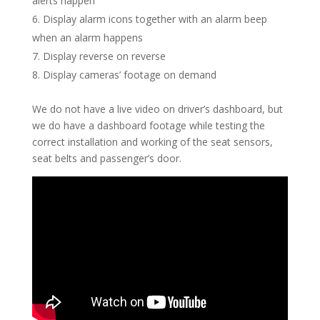
alerts happen
Display alarm icons together with an alarm beep
when an alarm happens
Display reverse on reverse
Display cameras’ footage on demand
We do not have a live video on driver’s dashboard, but
we do have a dashboard footage while testing the
correct installation and working of the seat sensors,
seat belts and passenger’s door.