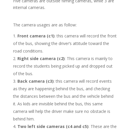
Five cameras are outside filming cameras, while 3 are
internal cameras.
The camera usages are as follow:
Front camera (c1)
: this camera will record the front
of the bus, showing the driver’s attitude toward the
road conditions.
Right side camera (c2)
: This camera is mainly to
record the students being picked up and dropped out
of the bus.
Back camera (c3)
: this camera will record events
as they are happening behind the bus, and checking
the distances between the bus and the vehicle behind
it. As kids are invisible behind the bus, this same
camera will help the driver make sure no obstacle is
behind him.
Two left side cameras (c4 and c5)
: These are the