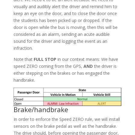
visually and audibly alert the driver and remind him to
keep an eye on the door, and to close the door once
the students has been picked up or dropped. If the
door is open while the bus is moving, then this will be
considered as an alarm, sending an acute audible
sound for the driver and logging the event as an
infraction.
Note that
FULL STOP
in our context means: We have
speed ZERO coming from the GPS,
AND
the driver is
either stepping on the brakes or has engaged the
handbrake.
Brake/handbrake
In order to enforce the Speed ZERO rule, we will install
sensors on the brake pedal as well as the handbrake.
The drive should, before opening the passenger door,