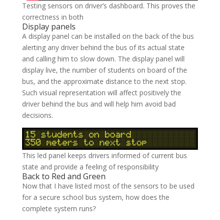
Testing sensors on driver’s dashboard. This proves the
correctness in both
Display panels
A display panel can be installed on the back of the bus
alerting any driver behind the bus of its actual state
and calling him to slow down. The display panel will
display live, the number of students on board of the
bus, and the approximate distance to the next stop.
Such visual representation will affect positively the
driver behind the bus and will help him avoid bad
decisions.
This led panel keeps drivers informed of current bus
state and provide a feeling of responsibility
Back to Red and Green
Now that I have listed most of the sensors to be used
for a secure school bus system, how does the
complete system runs?