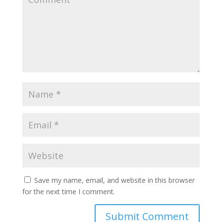
Save my name, email, and website in this browser
for the next time I comment.