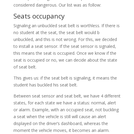
considered dangerous. Our list was as follow:
Seats occupancy
Signaling an unbuckled seat belt is worthless. If there is
no student at the seat, the seat belt would b
unbuckled, and this is not wrong. For this, we decided
to install a seat sensor. If the seat sensor is signaled,
this means the seat is occupied. Once we know if the
seat is occupied or no, we can decide about the state
of seat belt.
This gives us: if the seat belt is signaling, it means the
student has buckled his seat belt.
Between seat sensor and seat belt, we have 4 different
states, for each state we have a status: normal, alert
or alarm. Example, with an occupied seat, not buckling
a seat when the vehicle is still will cause an alert
displayed on the driver’s dashboard, whereas the
moment the vehicle moves, it becomes an alarm.