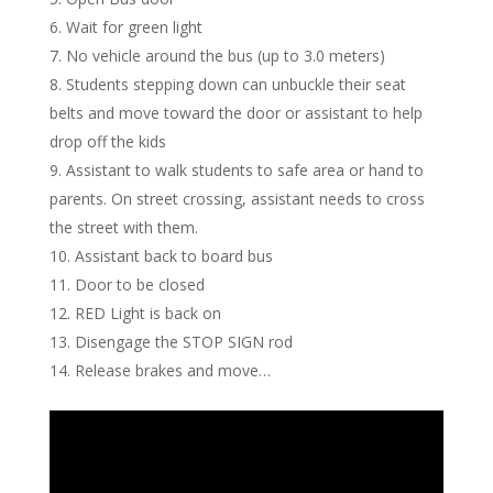
Wait for green light
No vehicle around the bus (up to 3.0 meters)
Students stepping down can unbuckle their seat
belts and move toward the door or assistant to help
drop off the kids
Assistant to walk students to safe area or hand to
parents. On street crossing, assistant needs to cross
the street with them.
Assistant back to board bus
Door to be closed
RED Light is back on
Disengage the STOP SIGN rod
Release brakes and move…