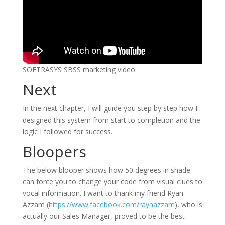
SOFTRASYS SBSS marketing video
Next
In the next chapter, I will guide you step by step how I
designed this system from start to completion and the
logic I followed for success.
Bloopers
The below blooper shows how 50 degrees in shade
can force you to change your code from visual clues to
vocal information. I want to thank my friend Ryan
Azzam (
https://www.facebook.com/raynazzam
), who is
actually our Sales Manager, proved to be the best