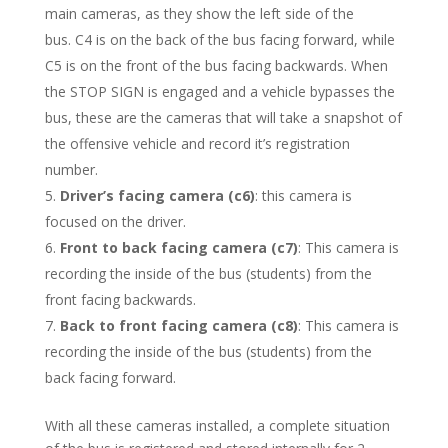
main cameras, as they show the left side of the
bus. C4 is on the back of the bus facing forward, while
C5 is on the front of the bus facing backwards. When
the STOP SIGN is engaged and a vehicle bypasses the
bus, these are the cameras that will take a snapshot of
the offensive vehicle and record it’s registration
number.
Driver’s facing camera (c6)
: this camera is
focused on the driver.
Front to back facing camera (c7)
: This camera is
recording the inside of the bus (students) from the
front facing backwards.
Back to front facing camera (c8)
: This camera is
recording the inside of the bus (students) from the
back facing forward.
With all these cameras installed, a complete situation