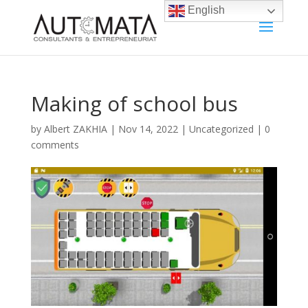
English
Making of school bus
by
Albert ZAKHIA
|
Nov 14, 2022
|
Uncategorized
|
0
comments