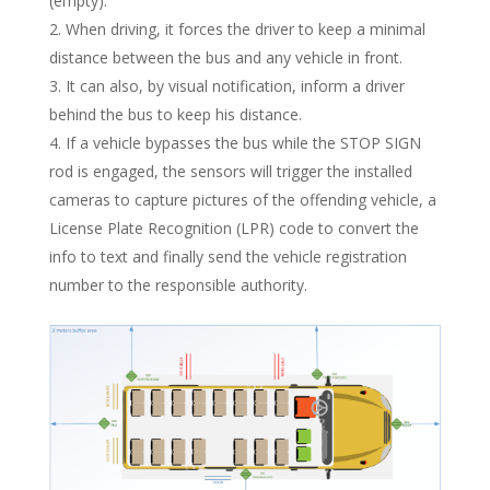
(empty).
When driving, it forces the driver to keep a minimal
distance between the bus and any vehicle in front.
It can also, by visual notification, inform a driver
behind the bus to keep his distance.
If a vehicle bypasses the bus while the STOP SIGN
rod is engaged, the sensors will trigger the installed
cameras to capture pictures of the offending vehicle, a
License Plate Recognition (LPR) code to convert the
info to text and finally send the vehicle registration
number to the responsible authority.