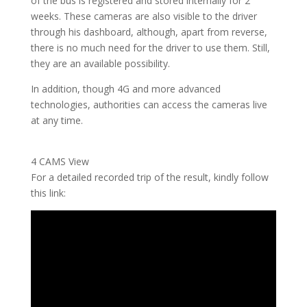
of the bus is registered and stored internally for 2
weeks. These cameras are also visible to the driver
through his dashboard, although, apart from reverse,
there is no much need for the driver to use them. Still,
they are an available possibility.
In addition, though 4G and more advanced
technologies, authorities can access the cameras live
at any time.
4 CAMS View
For a detailed recorded trip of the result, kindly follow
this link: