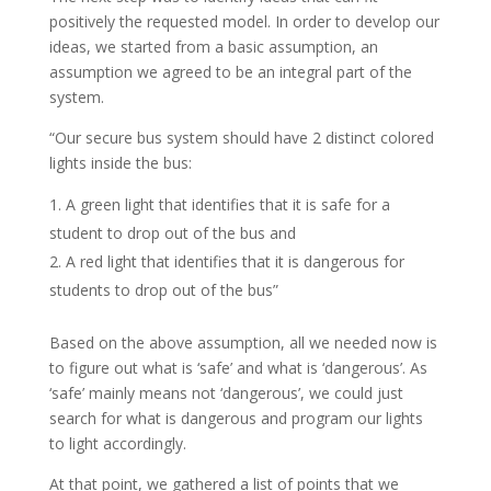
positively the requested model. In order to develop our
ideas, we started from a basic assumption, an
assumption we agreed to be an integral part of the
system.
“Our secure bus system should have 2 distinct colored
lights inside the bus:
A green light that identifies that it is safe for a
student to drop out of the bus and
A red light that identifies that it is dangerous for
students to drop out of the bus”
Based on the above assumption, all we needed now is
to figure out what is ‘safe’ and what is ‘dangerous’. As
‘safe’ mainly means not ‘dangerous’, we could just
search for what is dangerous and program our lights
to light accordingly.
At that point, we gathered a list of points that we