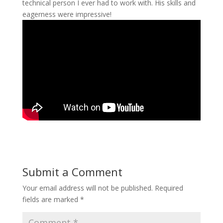
technical person I ever had to work with. His skills and
eagerness were impressive!
Submit a Comment
Your email address will not be published.
Required
fields are marked
*