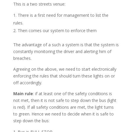
This is a two streets venue:
There is a first need for management to list the
rules.
Then comes our system to enforce them
The advantage of a such a system is that the system is
constantly monitoring the driver and alerting him of
breaches.
Agreeing on the above, we need to start electronically
enforcing the rules that should turn these lights on or
off accordingly.
Main rule
: if at least one of the safety conditions is
not met, then it is not safe to step down the bus (light
is red). If all safety conditions are met, the light turns
to green. Hence we need to decide when it is safe to
step down the bus:
Bus is FULL STOP