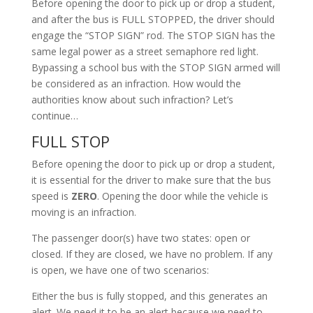
Before opening the door to pick up or drop a student,
and after the bus is FULL STOPPED, the driver should
engage the “STOP SIGN” rod. The STOP SIGN has the
same legal power as a street semaphore red light.
Bypassing a school bus with the STOP SIGN armed will
be considered as an infraction. How would the
authorities know about such infraction? Let’s
continue…
FULL STOP
Before opening the door to pick up or drop a student,
it is essential for the driver to make sure that the bus
speed is
ZERO
. Opening the door while the vehicle is
moving is an infraction.
The passenger door(s) have two states: open or
closed. If they are closed, we have no problem. If any
is open, we have one of two scenarios:
Either the bus is fully stopped, and this generates an
alert. We need it to be an alert because we need to