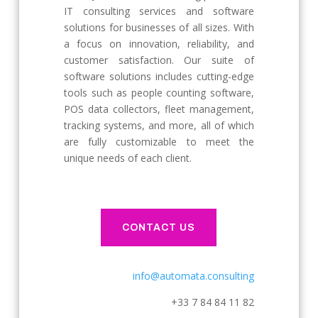
IT consulting services and software
solutions for businesses of all sizes. With
a focus on innovation, reliability, and
customer satisfaction. Our suite of
software solutions includes cutting-edge
tools such as people counting software,
POS data collectors, fleet management,
tracking systems, and more, all of which
are fully customizable to meet the
unique needs of each client.
CONTACT US
info@automata.consulting
+33 7 84 84 11 82