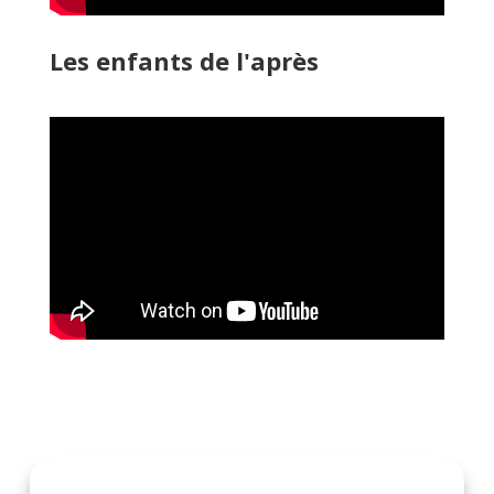
Les enfants de l'après