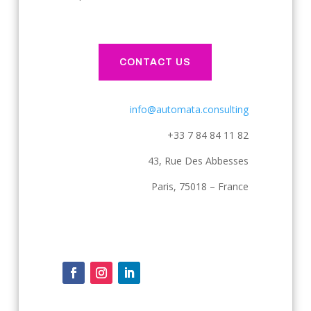
CONTACT US
info@automata.consulting
+33 7 84 84 11 82
43, Rue Des Abbesses
Paris, 75018 – France