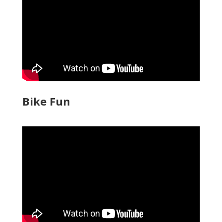
Bike Fun