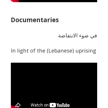
Documentaries
في ضوء الانتفاضة
In light of the (Lebanese) uprising