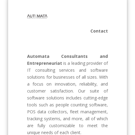
Contact
Automata Consultants and
Entrepreneuriat
is a leading provider of
IT consulting services and software
solutions for businesses of all sizes. With
a focus on innovation, reliability, and
customer satisfaction. Our suite of
software solutions includes cutting-edge
tools such as people counting software,
POS data collectors, fleet management,
tracking systems, and more, all of which
are fully customizable to meet the
unique needs of each client.