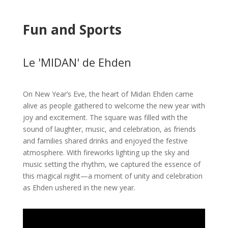
Fun and Sports
Le 'MIDAN' de Ehden
On New Year’s Eve, the heart of Midan Ehden came
alive as people gathered to welcome the new year with
joy and excitement. The square was filled with the
sound of laughter, music, and celebration, as friends
and families shared drinks and enjoyed the festive
atmosphere. With fireworks lighting up the sky and
music setting the rhythm, we captured the essence of
this magical night—a moment of unity and celebration
as Ehden ushered in the new year.