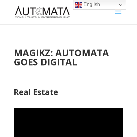
English
MAGIKZ: AUTOMATA
GOES DIGITAL
Real Estate