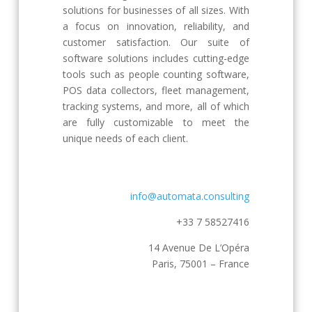
solutions for businesses of all sizes. With
a focus on innovation, reliability, and
customer satisfaction. Our suite of
software solutions includes cutting-edge
tools such as people counting software,
POS data collectors, fleet management,
tracking systems, and more, all of which
are fully customizable to meet the
unique needs of each client.
info@automata.consulting
+33 7 58527416
14 Avenue De L’Opéra
Paris, 75001 – France