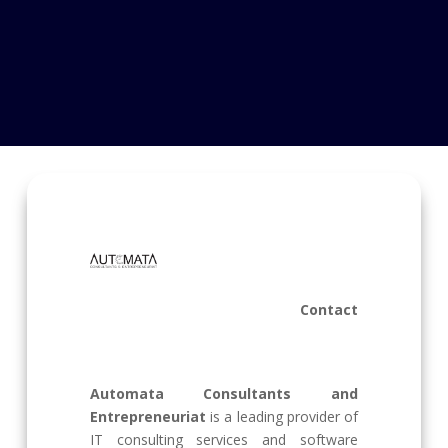
Contact
Automata Consultants and
Entrepreneuriat
is a leading provider of
IT consulting services and software