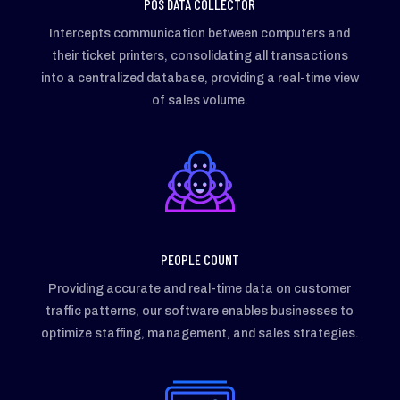
POS DATA COLLECTOR
Intercepts communication between computers and
their ticket printers, consolidating all transactions
into a centralized database, providing a real-time view
of sales volume.
PEOPLE COUNT
Providing accurate and real-time data on customer
traffic patterns, our software enables businesses to
optimize staffing, management, and sales strategies.