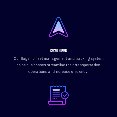
RUSH HOUR
Our flagship fleet management and tracking system
helps businesses streamline their transportation
operations and increase efficiency.