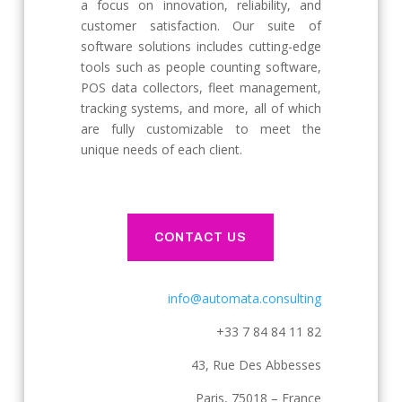
a focus on innovation, reliability, and
customer satisfaction. Our suite of
software solutions includes cutting-edge
tools such as people counting software,
POS data collectors, fleet management,
tracking systems, and more, all of which
are fully customizable to meet the
unique needs of each client.
CONTACT US
info@automata.consulting
+33 7 84 84 11 82
43, Rue Des Abbesses
Paris, 75018 – France