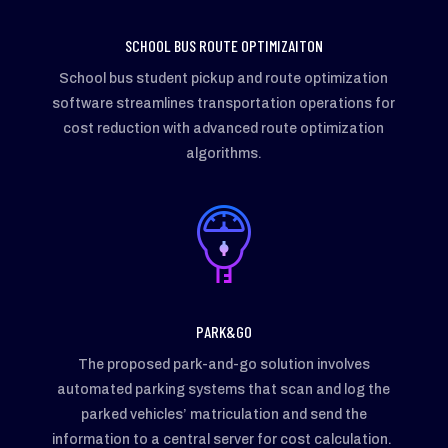
SCHOOL BUS ROUTE OPTIMIZAITON
School bus student pickup and route optimization
software streamlines transportation operations for
cost reduction with advanced route optimization
algorithms.
PARK&GO
The proposed park-and-go solution involves
automated parking systems that scan and log the
parked vehicles’ matriculation and send the
information to a central server for cost calculation.