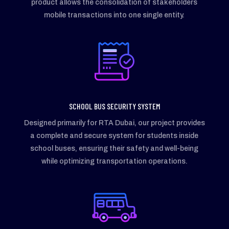
product allows the consolidation of stakeholders
mobile transactions into one single entity.
SCHOOL BUS SECURITY SYSTEM
Designed primarily for RTA Dubai, our project provides
a complete and secure system for students inside
school buses, ensuring their safety and well-being
while optimizing transportation operations.