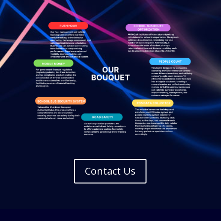
Contact Us