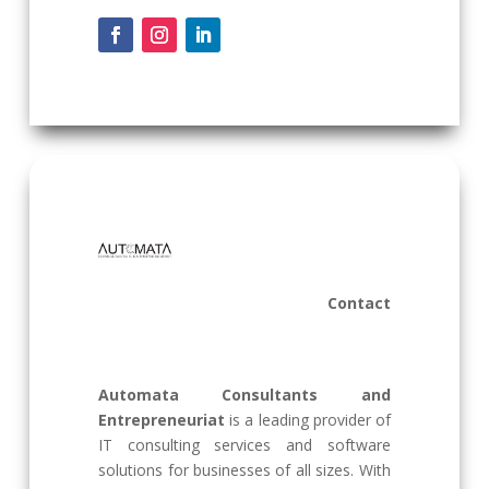
Contact
Automata Consultants and
Entrepreneuriat
is a leading provider of
IT consulting services and software
solutions for businesses of all sizes. With