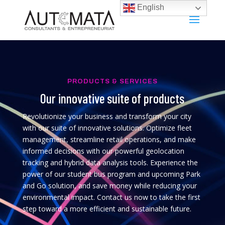
English
PRODUCTS & SERVICES
Our innovative suite of products
Revolutionize your business and transform your city
with our suite of innovative solutions. Optimize fleet
management, streamline retail operations, and make
informed decisions with our powerful geolocation
tracking and hybrid data analysis tools. Experience the
power of our student bus program and upcoming Park
and Go solution, and save money while reducing your
environmental impact. Contact us now to take the first
step toward a more efficient and sustainable future.