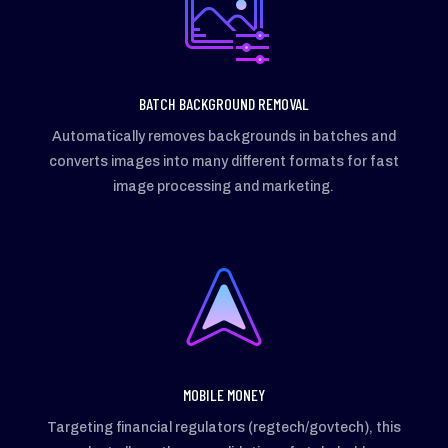
BATCH BACKGROUND REMOVAL
Automatically removes backgrounds in batches and
converts images into many different formats for fast
image processing and marketing.
MOBILE MONEY
Targeting financial regulators (regtech/govtech), this