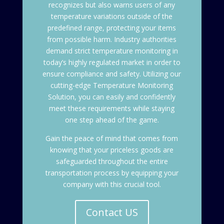
recognizes but also warns users of any
temperature variations outside of the
predefined range, protecting your items
from possible harm. Industry authorities
demand strict temperature monitoring in
today’s highly regulated market in order to
ensure compliance and safety. Utilizing our
cutting-edge Temperature Monitoring
Solution, you can easily and confidently
meet these requirements while staying
one step ahead of the game.
Gain the peace of mind that comes from
knowing that your priceless goods are
safeguarded throughout the entire
transportation process by equipping your
company with this crucial tool.
Contact US