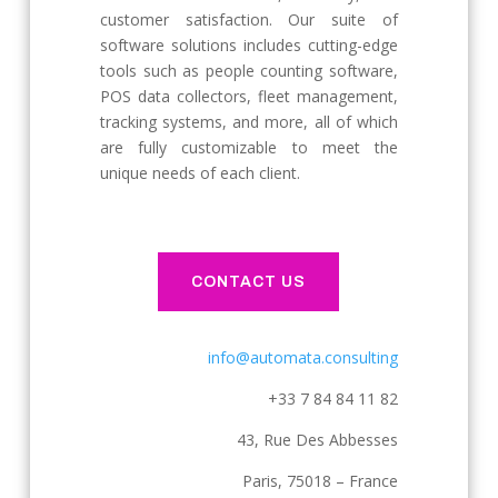
customer satisfaction. Our suite of
software solutions includes cutting-edge
tools such as people counting software,
POS data collectors, fleet management,
tracking systems, and more, all of which
are fully customizable to meet the
unique needs of each client.
CONTACT US
info@automata.consulting
+33 7 84 84 11 82
43, Rue Des Abbesses
Paris, 75018 – France