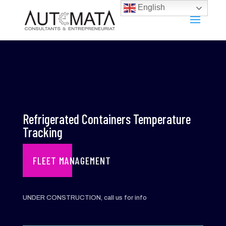
English
Refrigerated Containers Temperature
Tracking
FLEET MANAGEMENT
UNDER CONSTRUCTION, call us for info