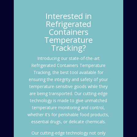
Interested in
Refrigerated
Containers
Temperature
Tracking?
Introducing our state-of-the-art
Refrigerated Containers Temperature
Tracking
, the best tool available for
ensuring the integrity and safety of your
temperature-sensitive goods while they
are being transported. Our cutting-edge
technology is made to give unmatched
temperature monitoring and control,
whether it’s for perishable food products,
essential drugs, or delicate chemicals.
Our cutting-edge technology not only