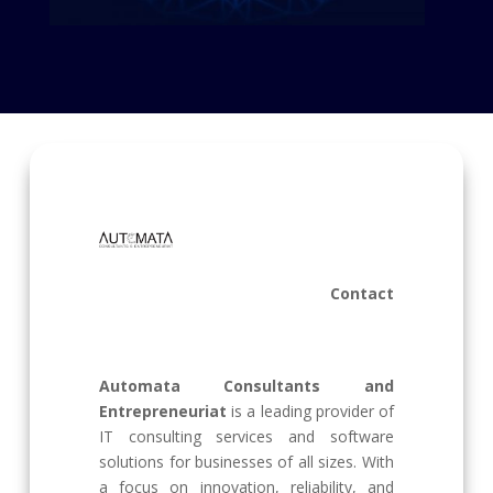
Contact
Automata Consultants and
Entrepreneuriat
is a leading provider of
IT consulting services and software
solutions for businesses of all sizes. With
a focus on innovation, reliability, and