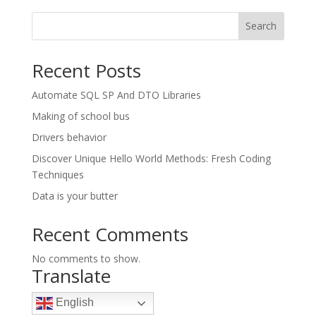
Search
Recent Posts
Automate SQL SP And DTO Libraries
Making of school bus
Drivers behavior
Discover Unique Hello World Methods: Fresh Coding
Techniques
Data is your butter
Recent Comments
No comments to show.
Translate
English