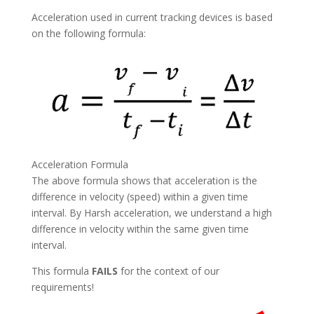
Acceleration used in current tracking devices is based
on the following formula:
Acceleration Formula
The above formula shows that acceleration is the
difference in velocity (speed) within a given time
interval. By Harsh acceleration, we understand a high
difference in velocity within the same given time
interval.
This formula
FAILS
for the context of our
requirements!