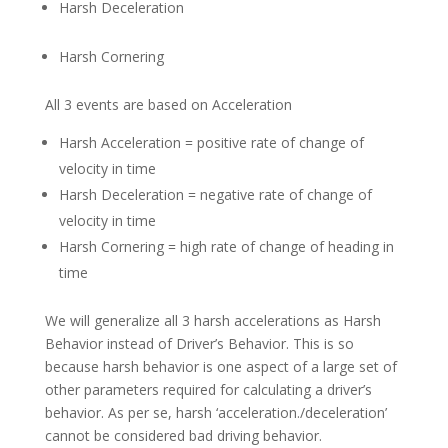
Harsh Deceleration
Harsh Cornering
All 3 events are based on Acceleration
Harsh Acceleration = positive rate of change of
velocity in time
Harsh Deceleration = negative rate of change of
velocity in time
Harsh Cornering = high rate of change of heading in
time
We will generalize all 3 harsh accelerations as Harsh
Behavior instead of Driver’s Behavior. This is so
because harsh behavior is one aspect of a large set of
other parameters required for calculating a driver’s
behavior. As per se, harsh ‘acceleration./deceleration’
cannot be considered bad driving behavior.