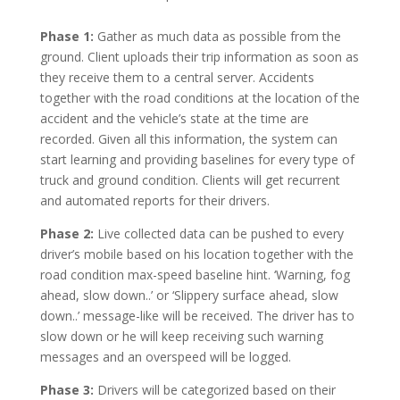
Phase 1:
Gather as much data as possible from the
ground. Client uploads their trip information as soon as
they receive them to a central server. Accidents
together with the road conditions at the location of the
accident and the vehicle’s state at the time are
recorded. Given all this information, the system can
start learning and providing baselines for every type of
truck and ground condition. Clients will get recurrent
and automated reports for their drivers.
Phase 2:
Live collected data can be pushed to every
driver’s mobile based on his location together with the
road condition max-speed baseline hint. ‘Warning, fog
ahead, slow down..’ or ‘Slippery surface ahead, slow
down..’ message-like will be received. The driver has to
slow down or he will keep receiving such warning
messages and an overspeed will be logged.
Phase 3:
Drivers will be categorized based on their