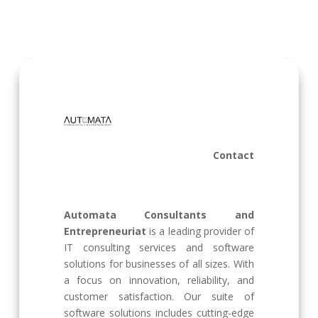
Contact
Automata Consultants and
Entrepreneuriat
is a leading provider of
IT consulting services and software
solutions for businesses of all sizes. With
a focus on innovation, reliability, and
customer satisfaction. Our suite of
software solutions includes cutting-edge