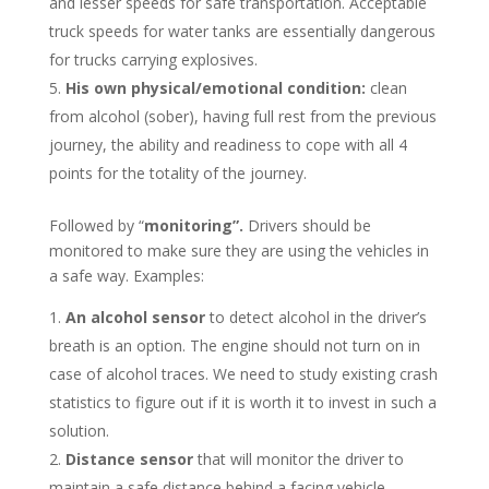
and lesser speeds for safe transportation. Acceptable
truck speeds for water tanks are essentially dangerous
for trucks carrying explosives.
His own physical/emotional condition:
clean
from alcohol (sober), having full rest from the previous
journey, the ability and readiness to cope with all 4
points for the totality of the journey.
Followed by “
monitoring”.
Drivers should be
monitored to make sure they are using the vehicles in
a safe way. Examples:
An alcohol sensor
to detect alcohol in the driver’s
breath is an option. The engine should not turn on in
case of alcohol traces. We need to study existing crash
statistics to figure out if it is worth it to invest in such a
solution.
Distance sensor
that will monitor the driver to
maintain a safe distance behind a facing vehicle.