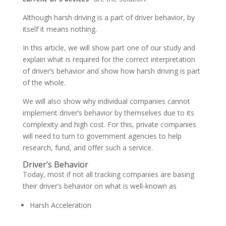
Although harsh driving is a part of driver behavior, by
itself it means nothing.
In this article, we will show part one of our study and
explain what is required for the correct interpretation
of driver’s behavior and show how harsh driving is part
of the whole.
We will also show why individual companies cannot
implement driver’s behavior by themselves due to its
complexity and high cost. For this, private companies
will need to turn to government agencies to help
research, fund, and offer such a service.
Driver’s Behavior
Today, most if not all tracking companies are basing
their driver’s behavior on what is well-known as
Harsh Acceleration