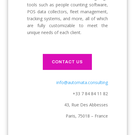
tools such as people counting software,
POS data collectors, fleet management,
tracking systems, and more, all of which
are fully customizable to meet the
unique needs of each client.
CONTACT US
info@automata.consulting
+33 7 84 84 11 82
43, Rue Des Abbesses
Paris, 75018 – France