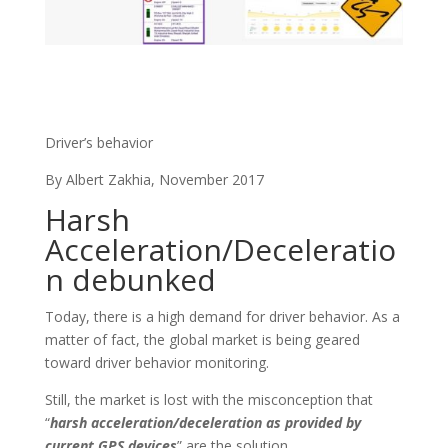
Driver’s behavior
By Albert Zakhia, November 2017
Harsh
Acceleration/Deceleratio
n debunked
Today, there is a high demand for driver behavior. As a
matter of fact, the global market is being geared
toward driver behavior monitoring.
Still, the market is lost with the misconception that
“
harsh acceleration/deceleration as provided by
current GPS devices
” are the solution.