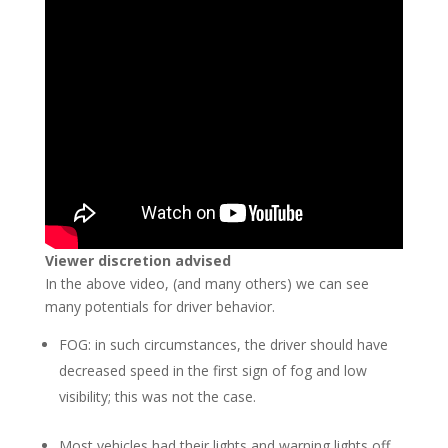
Viewer discretion advised
In the above video, (and many others) we can see
many potentials for driver behavior.
FOG: in such circumstances, the driver should have
decreased speed in the first sign of fog and low
visibility; this was not the case.
Most vehicles had their lights and warning lights off