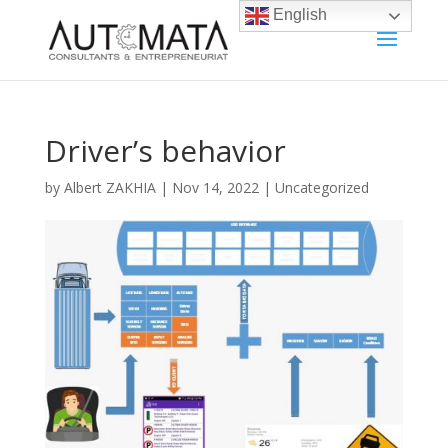
English
Driver’s behavior
by
Albert ZAKHIA
|
Nov 14, 2022
|
Uncategorized