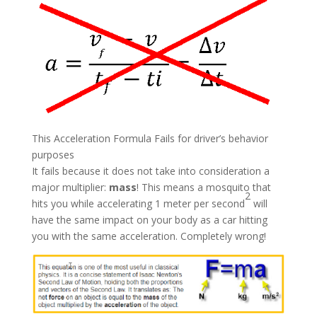
This Acceleration Formula Fails for driver’s behavior
purposes
It fails because it does not take into consideration a
major multiplier:
mass
! This means a mosquito that
2
hits you while accelerating 1 meter per second
will
have the same impact on your body as a car hitting
you with the same acceleration. Completely wrong!