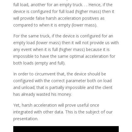
full load, another for an empty truck. . . Hence, if the
device is configured for full load (higher mass) then it
will provide false harsh acceleration positives as
compared to when it is empty (lower mass).
For the same truck, if the device is configured for an
empty load (lower mass) then it will not provide us with
any event when it is full (higher mass) because it is
impossible to have the same optimal acceleration for
both loads (empty and full).
In order to circumvent that, the device should be
configured with the correct parameter both on load
and unload; that is partially impossible and the client
has already wasted his money.
Yet, harsh acceleration will prove useful once
integrated with other data. This is the subject of our
presentation.