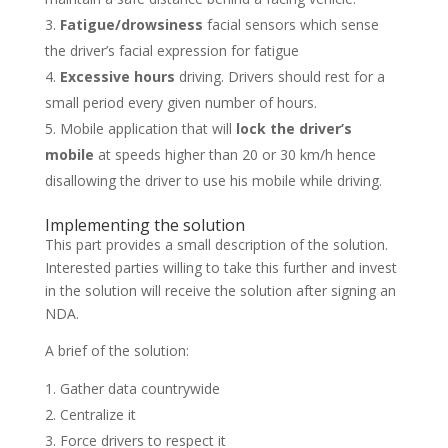
Fatigue/drowsiness
facial
sensors which sense
the driver’s facial expression for fatigue
Excessive hours
driving. Drivers should rest for a
small period every given number of hours.
Mobile application that will
lock the driver’s
mobile
at speeds higher than 20 or 30 km/h hence
disallowing the driver to use his mobile while driving.
Implementing the solution
This part provides a small description of the solution.
Interested parties willing to take this further and invest
in the solution will receive the solution after signing an
NDA.
A brief of the solution:
Gather data countrywide
Centralize it
Force drivers to respect it