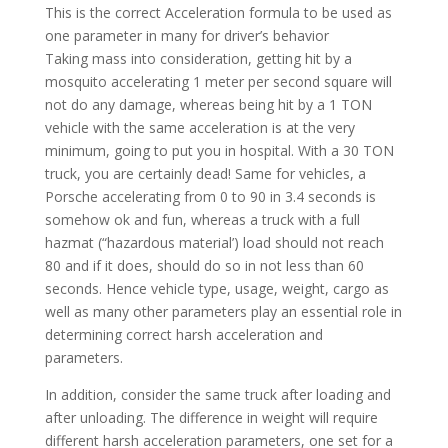
This is the correct Acceleration formula to be used as
one parameter in many for driver’s behavior
Taking mass into consideration, getting hit by a
mosquito accelerating 1 meter per second square will
not do any damage, whereas being hit by a 1 TON
vehicle with the same acceleration is at the very
minimum, going to put you in hospital. With a 30 TON
truck, you are certainly dead! Same for vehicles, a
Porsche accelerating from 0 to 90 in 3.4 seconds is
somehow ok and fun, whereas a truck with a full
hazmat (“hazardous material’) load should not reach
80 and if it does, should do so in not less than 60
seconds. Hence vehicle type, usage, weight, cargo as
well as many other parameters play an essential role in
determining correct harsh acceleration and
parameters.
In addition, consider the same truck after loading and
after unloading. The difference in weight will require
different harsh acceleration parameters, one set for a