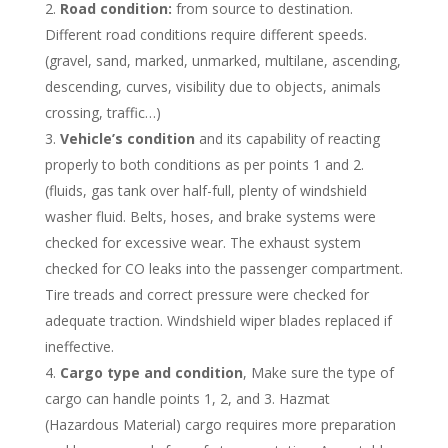
Road condition:
from source to destination.
Different road conditions require different speeds.
(gravel, sand, marked, unmarked, multilane, ascending,
descending, curves, visibility due to objects, animals
crossing, traffic…)
Vehicle’s condition
and its capability of reacting
properly to both conditions as per points 1 and 2.
(fluids, gas tank over half-full, plenty of windshield
washer fluid. Belts, hoses, and brake systems were
checked for excessive wear. The exhaust system
checked for CO leaks into the passenger compartment.
Tire treads and correct pressure were checked for
adequate traction. Windshield wiper blades replaced if
ineffective.
Cargo type and condition
, Make sure the type of
cargo can handle points 1, 2, and 3. Hazmat
(Hazardous Material) cargo requires more preparation