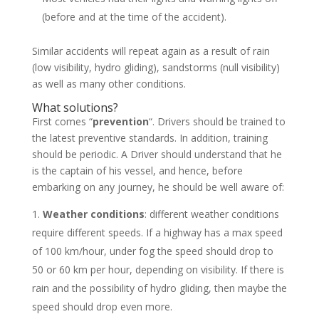
(before and at the time of the accident).
Similar accidents will repeat again as a result of rain
(low visibility, hydro gliding), sandstorms (null visibility)
as well as many other conditions.
What solutions?
First comes “
prevention
“. Drivers should be trained to
the latest preventive standards. In addition, training
should be periodic. A Driver should understand that he
is the captain of his vessel, and hence, before
embarking on any journey, he should be well aware of:
Weather conditions
: different weather conditions
require different speeds. If a highway has a max speed
of 100 km/hour, under fog the speed should drop to
50 or 60 km per hour, depending on visibility. If there is
rain and the possibility of hydro gliding, then maybe the
speed should drop even more.