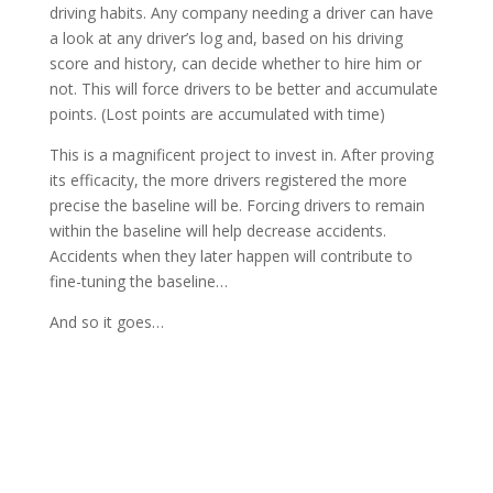
driving habits. Any company needing a driver can have
a look at any driver’s log and, based on his driving
score and history, can decide whether to hire him or
not. This will force drivers to be better and accumulate
points. (Lost points are accumulated with time)
This is a magnificent project to invest in. After proving
its efficacity, the more drivers registered the more
precise the baseline will be. Forcing drivers to remain
within the baseline will help decrease accidents.
Accidents when they later happen will contribute to
fine-tuning the baseline…
And so it goes…