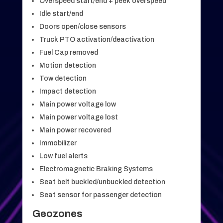
Overspeed start/end + peek overspeed
Idle start/end
Doors open/close sensors
Truck PTO activation/deactivation
Fuel Cap removed
Motion detection
Tow detection
Impact detection
Main power voltage low
Main power voltage lost
Main power recovered
Immobilizer
Low fuel alerts
Electromagnetic Braking Systems
Seat belt buckled/unbuckled detection
Seat sensor for passenger detection
Geozones