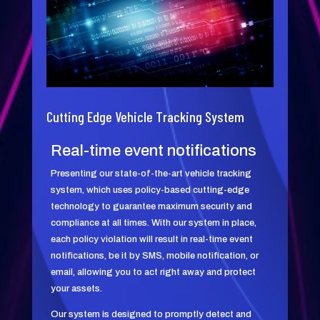
Cutting Edge Vehicle Tracking System
Real-time event notifications
Presenting our state-of-the-art vehicle tracking
system, which uses policy-based cutting-edge
technology to guarantee maximum security and
compliance at all times. With our system in place,
each policy violation will result in real-time event
notifications, be it by SMS, mobile notification, or
email, allowing you to act right away and protect
your assets.
Our system is designed to promptly detect and