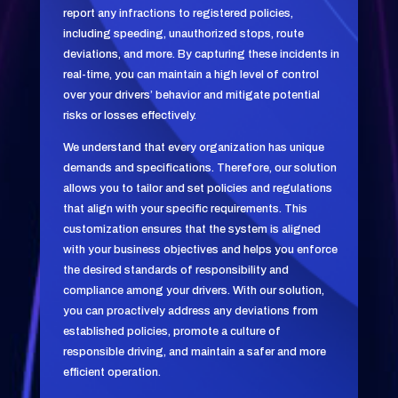
report any infractions to registered policies,
including speeding, unauthorized stops, route
deviations, and more. By capturing these incidents in
real-time, you can maintain a high level of control
over your drivers’ behavior and mitigate potential
risks or losses effectively.
We understand that every organization has unique
demands and specifications. Therefore, our solution
allows you to tailor and set policies and regulations
that align with your specific requirements. This
customization ensures that the system is aligned
with your business objectives and helps you enforce
the desired standards of responsibility and
compliance among your drivers. With our solution,
you can proactively address any deviations from
established policies, promote a culture of
responsible driving, and maintain a safer and more
efficient operation.