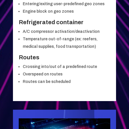
Entering/exiting user-predefined geo zones
Engine block on geo zones
Refrigerated container
A/C compressor activation/deactivation
Temperature out-of-range (ex: reefers,
medical supplies, food transportation)
Routes
Crossing into/out of a predefined route
Overspeed on routes
Routes can be scheduled