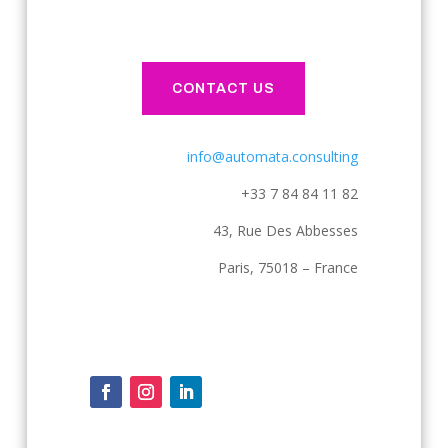
CONTACT US
info@automata.consulting
+33 7 84 84 11 82
43, Rue Des Abbesses
Paris, 75018 – France