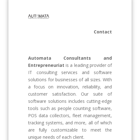
Contact
Automata Consultants and
Entrepreneuriat
is a leading provider of
IT consulting services and software
solutions for businesses of all sizes. With
a focus on innovation, reliability, and
customer satisfaction. Our suite of
software solutions includes cutting-edge
tools such as people counting software,
POS data collectors, fleet management,
tracking systems, and more, all of which
are fully customizable to meet the
unique needs of each client.