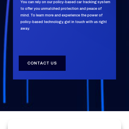
You can rely on our policy-based car tracking system
to offer you unmatched protection and peace of
mind. To learn more and experience the power of
policy-based technology, get in touch with us right
away.
CONTACT US