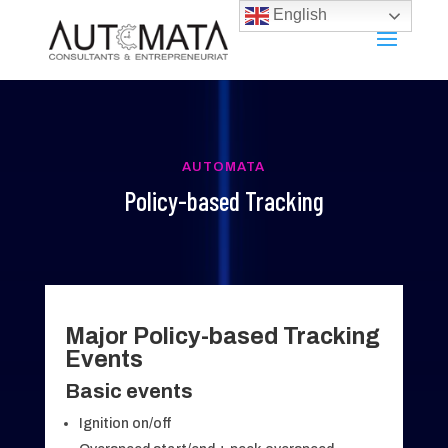
English
AUTOMATA
Policy-based Tracking
Major Policy-based Tracking
Events
Basic events
Ignition on/off