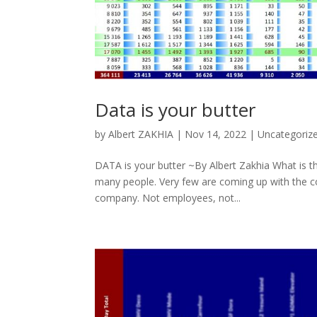
Data is your butter
by
Albert ZAKHIA
|
Nov 14, 2022
|
Uncategoriz
DATA is your butter ~By Albert Zakhia What is th
many people. Very few are coming up with the co
company. Not employees, not...