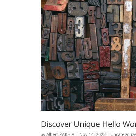
Discover Unique Hello Wo
by
Albert ZAKHIA
|
Nov 14, 2022
|
Uncategoriz