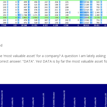
ed
e ‘most valuable asset’ for a company? A question I am lately asking
rrect answer: “DATA”. Yes! DATA is by far the most valuable asset fo