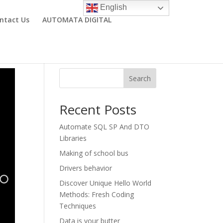
English
ntact Us
AUTOMATA DIGITAL
Search
Recent Posts
Automate SQL SP And DTO
Libraries
Making of school bus
Drivers behavior
Discover Unique Hello World
Methods: Fresh Coding
Techniques
Data is your butter