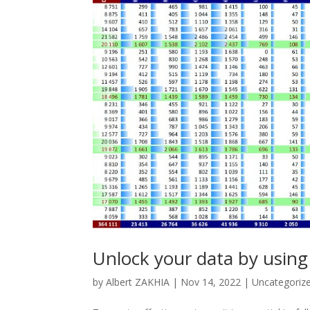
Unlock your data by using
by
Albert ZAKHIA
|
Nov 14, 2022
|
Uncategoriz