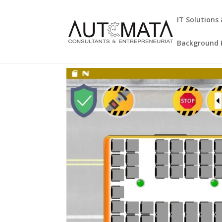
IT Solutions
Background R