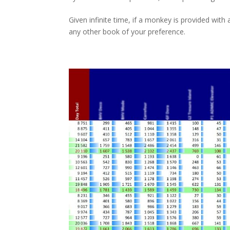
Given infinite time, if a monkey is provided with a
any other book of your preference.