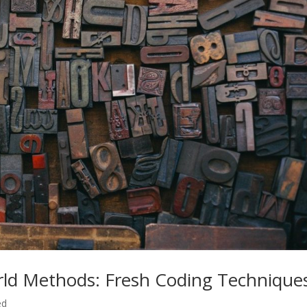
rld Methods: Fresh Coding Technique
ed