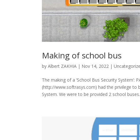
Making of school bus
by
Albert ZAKHIA
|
Nov 14, 2022
|
Uncategoriz
The making of a ‘School Bus Security System’: 
(http://www.softrasys.com) had the privilege to
System. We were to be provided 2 school buses..