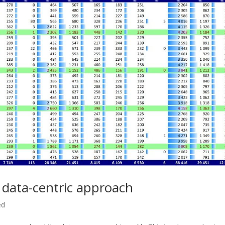
 data-centric approach
ed