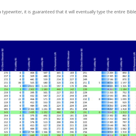
 typewriter, it is guaranteed that it will eventually type the entire Bible