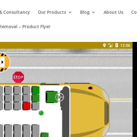
 & Consultancy
Our Products
Blog
About Us
Co
emoval – Product Flyer