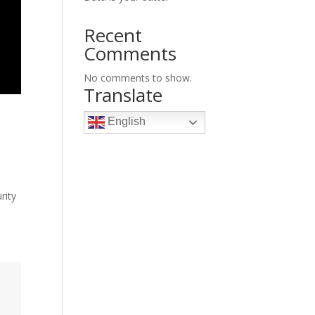
Recent
Comments
No comments to show.
Translate
English
rity