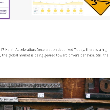
ed
017 Harsh Acceleration/Deceleration debunked Today, there is a high
 the global market is being geared toward driver’s behavior. Still, the