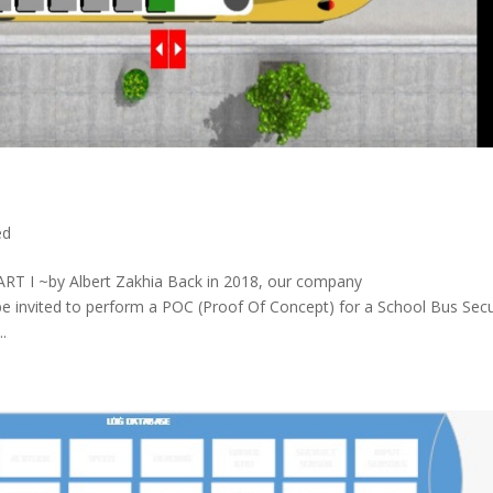
ed
PART I ~by Albert Zakhia Back in 2018, our company
 be invited to perform a POC (Proof Of Concept) for a School Bus Secu
.