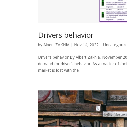
Drivers behavior
by
Albert ZAKHIA
|
Nov 14, 2022
|
Uncategoriz
Driver’s behavior By Albert Zakhia, November 2
demand for driver’s behavior. As a matter of fact,
market is lost with the...